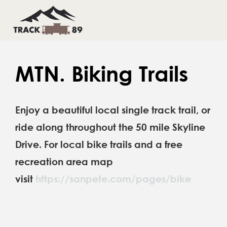
Skip
to
Toggl
Toggl
Navig
Navig
content
HOME
HOME
MTN. Biking Trails
THINGS TO DO
THINGS TO DO
Enjoy a beautiful local single track trail, or
INFO & CONTACTS
INFO & CONTACTS
ride along throughout the 50 mile Skyline
BOOK YOUR STAY
BOOK YOUR STAY
Drive. For local bike trails and a free
recreation area map
visit
https://sanpete.com/pages/bike