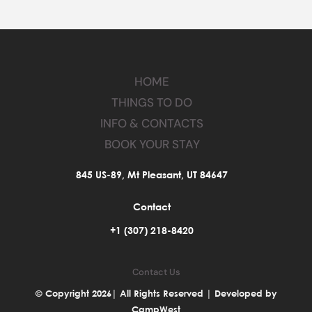
HOME
THINGS TO DO
INFO & CONTACTS
BOOK YOUR STAY
845 US-89, Mt Pleasant, UT 84647
Contact
+1 (307) 218-8420
Contact Us
© Copyright 2026| All Rights Reserved | Developed by
CampWest