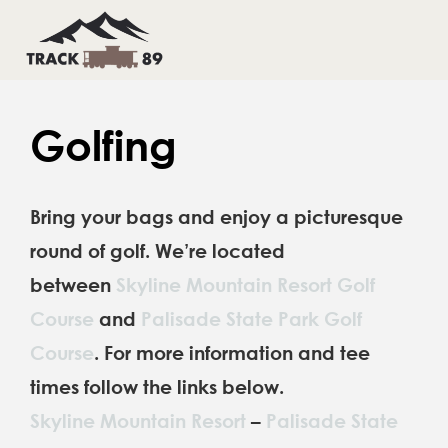
Skip
to
Toggl
Toggl
Navig
Navig
content
HOME
HOME
Golfing
THINGS TO DO
THINGS TO DO
Bring your bags and enjoy a picturesque
INFO & CONTACTS
INFO & CONTACTS
round of golf. We’re located
BOOK YOUR STAY
BOOK YOUR STAY
between
Skyline Mountain Resort Golf
Course
and
Palisade State Park Golf
Course
. For more information and tee
times follow the links below.
Skyline Mountain Resort
–
Palisade State