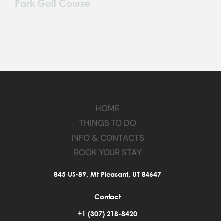
Park Golf Course
HOME
THINGS TO DO
INFO & CONTACTS
BOOK YOUR STAY
845 US-89, Mt Pleasant, UT 84647
Contact
+1 (307) 218-8420